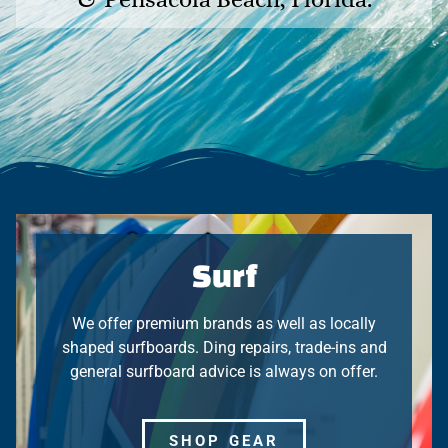
Surf
We offer premium brands as well as locally
shaped surfboards. Ding repairs, trade-ins and
general surfboard advice is always on offer.
SHOP GEAR