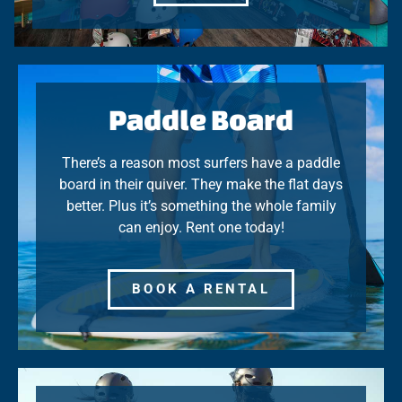
Paddle Board
There’s a reason most surfers have a paddle
board in their quiver. They make the flat days
better. Plus it’s something the whole family
can enjoy. Rent one today!
BOOK A RENTAL