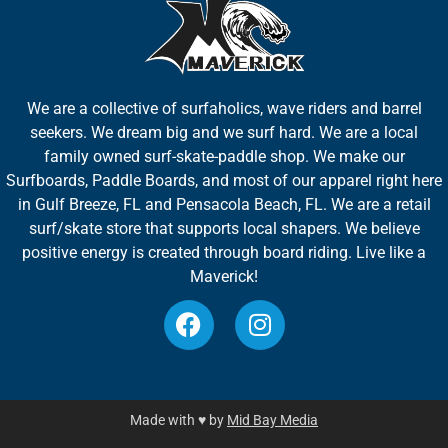
We are a collective of surfaholics, wave riders and barrel
seekers. We dream big and we surf hard. We are a local
family owned surf-skate-paddle shop. We make our
Surfboards, Paddle Boards, and most of our apparel right here
in Gulf Breeze, FL and Pensacola Beach, FL. We are a retail
surf/skate store that supports local shapers. We believe
positive energy is created through board riding. Live like a
Maverick!
Made with ♥ by
Mid Bay Media