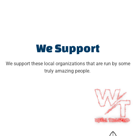
We Support
We support these local organizations that are run by some
truly amazing people.