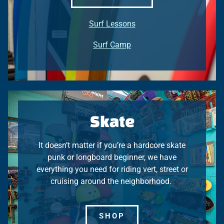
Surf
Lessons
Surf Camp
Skate
It doesn’t matter if you’re a hardcore skate
punk or longboard beginner, we have
everything you need for riding vert, street or
cruising around the neighborhood.
SHOP