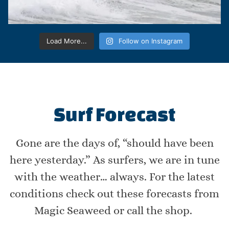
Load More...
Follow on Instagram
Surf Forecast
Gone are the days of, “should have been
here yesterday.” As surfers, we are in tune
with the weather… always. For the latest
conditions check out these forecasts from
Magic Seaweed or call the shop.