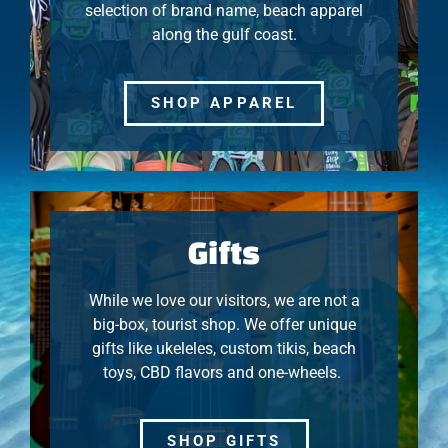
selection of brand name, beach apparel
along the gulf coast.
SHOP APPAREL
Gifts
While we love our visitors, we are not a
big-box, tourist shop. We offer unique
gifts like ukeleles, custom tikis, beach
toys, CBD flavors and one-wheels.
SHOP GIFTS