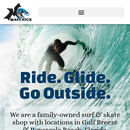
Ride. Glide.
Go Outside.
We are a family-owned surf & skate
shop with locations in Gulf Breeze
& Pensacola Beach, Florida.