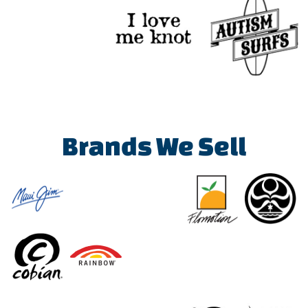
Brands We Sell