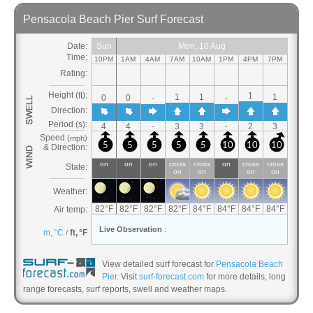
View detailed surf forecast for
Pensacola Beach
Pier
. Visit
surf-forecast.com
for more details, long
range forecasts, surf reports, swell and weather maps.