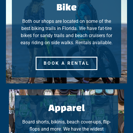
Bike
Both our shops are located on some of the
best biking trails in Florida. We have fat-tire
bikes for sandy trails and beach cruisers for
easy riding on side walks. Rentals available.
BOOK A RENTAL
Apparel
Board shorts, bikinis, beach cover-ups, flip-
flops and more. We have the widest