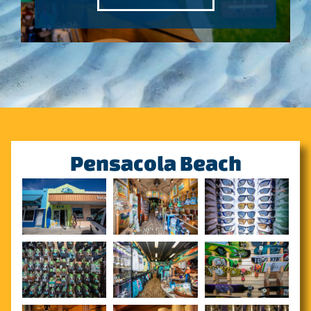
Pensacola Beach