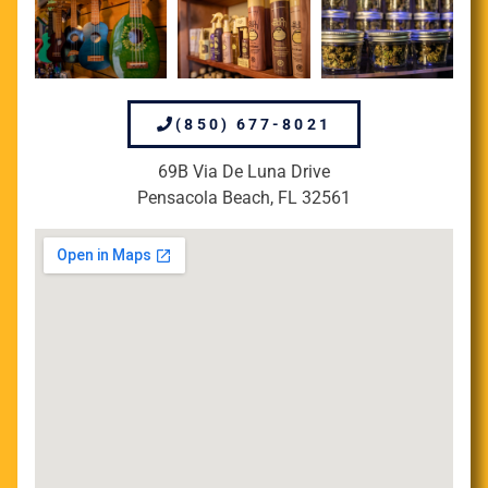
(850) 677-8021
69B Via De Luna Drive
Pensacola Beach, FL 32561