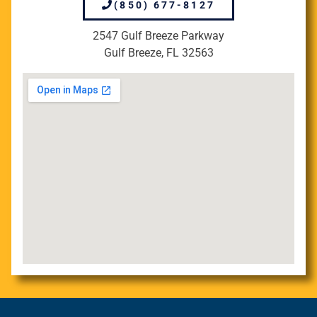
(850) 677-8127
2547 Gulf Breeze Parkway
Gulf Breeze, FL 32563