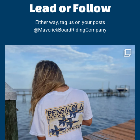
Lead or Follow
Either way, tag us on your posts
@MaverickBoardRidingCompany