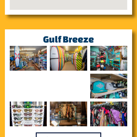
Gulf Breeze